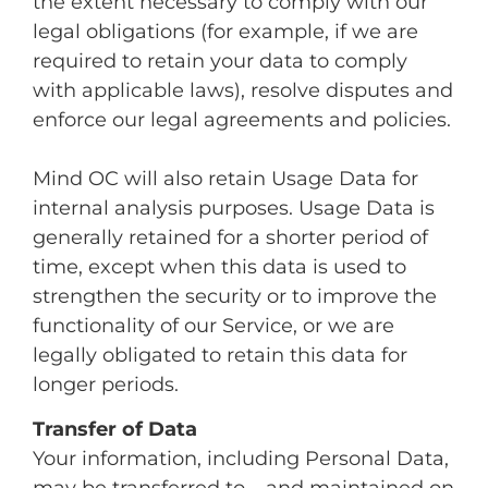
the extent necessary to comply with our
legal obligations (for example, if we are
required to retain your data to comply
with applicable laws), resolve disputes and
enforce our legal agreements and policies.
Mind OC will also retain Usage Data for
internal analysis purposes. Usage Data is
generally retained for a shorter period of
time, except when this data is used to
strengthen the security or to improve the
functionality of our Service, or we are
legally obligated to retain this data for
longer periods.
Transfer of Data
Your information, including Personal Data,
may be transferred to – and maintained on