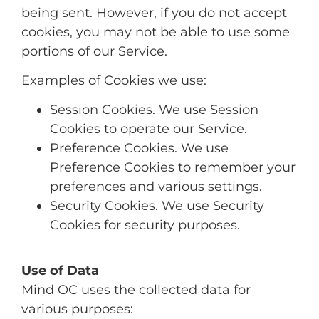
being sent. However, if you do not accept
cookies, you may not be able to use some
portions of our Service.
Examples of Cookies we use:
Session Cookies. We use Session
Cookies to operate our Service.
Preference Cookies. We use
Preference Cookies to remember your
preferences and various settings.
Security Cookies. We use Security
Cookies for security purposes.
Use of Data
Mind OC uses the collected data for
various purposes: