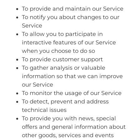
To provide and maintain our Service
To notify you about changes to our
Service
To allow you to participate in
interactive features of our Service
when you choose to do so
To provide customer support
To gather analysis or valuable
information so that we can improve
our Service
To monitor the usage of our Service
To detect, prevent and address
technical issues
To provide you with news, special
offers and general information about
other goods, services and events