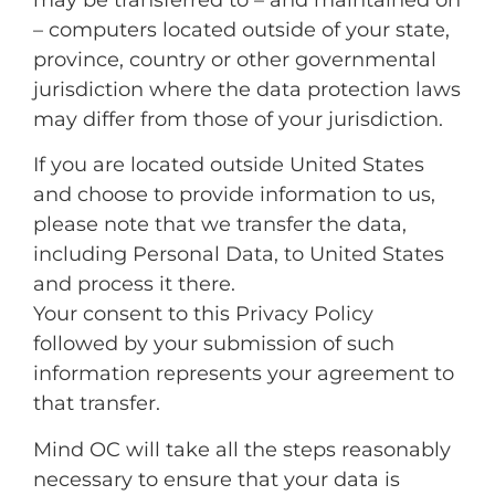
– computers located outside of your state,
province, country or other governmental
jurisdiction where the data protection laws
may differ from those of your jurisdiction.
If you are located outside United States
and choose to provide information to us,
please note that we transfer the data,
including Personal Data, to United States
and process it there.
Your consent to this Privacy Policy
followed by your submission of such
information represents your agreement to
that transfer.
Mind OC will take all the steps reasonably
necessary to ensure that your data is