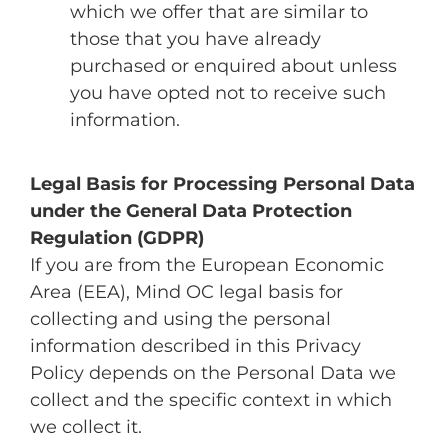
which we offer that are similar to
those that you have already
purchased or enquired about unless
you have opted not to receive such
information.
Legal Basis for Processing Personal Data
under the General Data Protection
Regulation (GDPR)
If you are from the European Economic
Area (EEA), Mind OC legal basis for
collecting and using the personal
information described in this Privacy
Policy depends on the Personal Data we
collect and the specific context in which
we collect it.