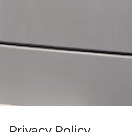
Privacy Policy