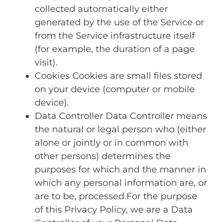
collected automatically either
generated by the use of the Service or
from the Service infrastructure itself
(for example, the duration of a page
visit).
Cookies Cookies are small files stored
on your device (computer or mobile
device).
Data Controller Data Controller means
the natural or legal person who (either
alone or jointly or in common with
other persons) determines the
purposes for which and the manner in
which any personal information are, or
are to be, processed.For the purpose
of this Privacy Policy, we are a Data