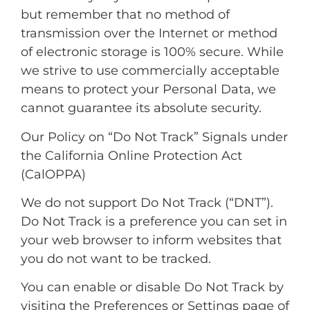
but remember that no method of
transmission over the Internet or method
of electronic storage is 100% secure. While
we strive to use commercially acceptable
means to protect your Personal Data, we
cannot guarantee its absolute security.
Our Policy on “Do Not Track” Signals under
the California Online Protection Act
(CalOPPA)
We do not support Do Not Track (“DNT”).
Do Not Track is a preference you can set in
your web browser to inform websites that
you do not want to be tracked.
You can enable or disable Do Not Track by
visiting the Preferences or Settings page of