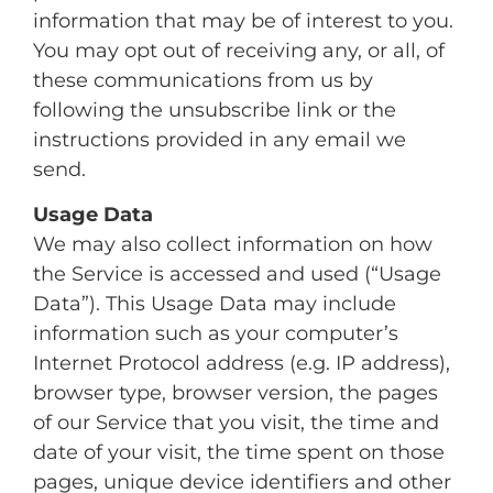
information that may be of interest to you.
You may opt out of receiving any, or all, of
these communications from us by
following the unsubscribe link or the
instructions provided in any email we
send.
Usage Data
We may also collect information on how
the Service is accessed and used (“Usage
Data”). This Usage Data may include
information such as your computer’s
Internet Protocol address (e.g. IP address),
browser type, browser version, the pages
of our Service that you visit, the time and
date of your visit, the time spent on those
pages, unique device identifiers and other