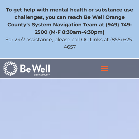
To get help with mental health or substance use
challenges, you can reach Be Well Orange
County’s System Navigation Team at (949) 749-
2500 (M-F 8:30am-4:30pm)
For 24/7 assistance, please call OC Links at (855) 625-
4657