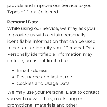
provide and improve our Service to you.
Types of Data Collected
Personal Data
While using our Service, we may ask you
to provide us with certain personally
identifiable information that can be used
to contact or identify you (“Personal Data”).
Personally identifiable information may
include, but is not limited to:
Email address
First name and last name
Cookies and Usage Data
We may use your Personal Data to contact
you with newsletters, marketing or
promotional materials and other