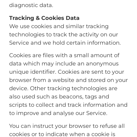
diagnostic data.
Tracking & Cookies Data
We use cookies and similar tracking
technologies to track the activity on our
Service and we hold certain information.
Cookies are files with a small amount of
data which may include an anonymous
unique identifier. Cookies are sent to your
browser from a website and stored on your
device. Other tracking technologies are
also used such as beacons, tags and
scripts to collect and track information and
to improve and analyse our Service.
You can instruct your browser to refuse all
cookies or to indicate when a cookie is