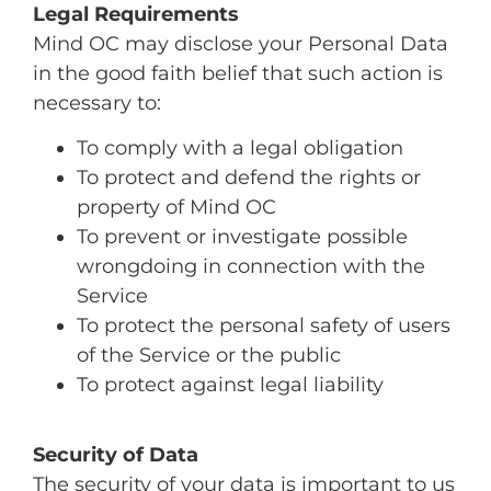
Legal Requirements
Mind OC may disclose your Personal Data
in the good faith belief that such action is
necessary to:
To comply with a legal obligation
To protect and defend the rights or
property of Mind OC
To prevent or investigate possible
wrongdoing in connection with the
Service
To protect the personal safety of users
of the Service or the public
To protect against legal liability
Security of Data
The security of your data is important to us