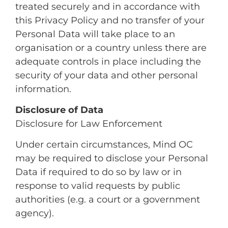
treated securely and in accordance with
this Privacy Policy and no transfer of your
Personal Data will take place to an
organisation or a country unless there are
adequate controls in place including the
security of your data and other personal
information.
Disclosure of Data
Disclosure for Law Enforcement
Under certain circumstances, Mind OC
may be required to disclose your Personal
Data if required to do so by law or in
response to valid requests by public
authorities (e.g. a court or a government
agency).