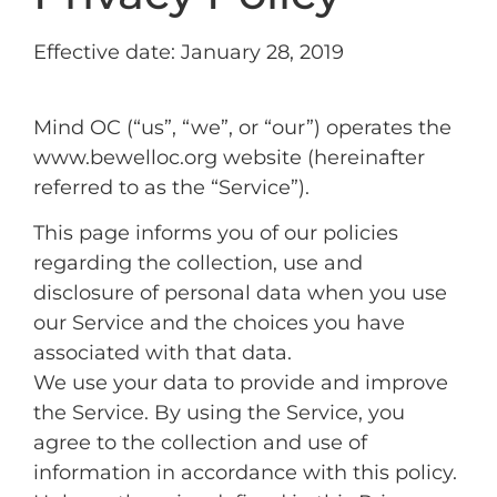
Effective date: January 28, 2019
Mind OC (“us”, “we”, or “our”) operates the
www.bewelloc.org website (hereinafter
referred to as the “Service”).
This page informs you of our policies
regarding the collection, use and
disclosure of personal data when you use
our Service and the choices you have
associated with that data.
We use your data to provide and improve
the Service. By using the Service, you
agree to the collection and use of
information in accordance with this policy.