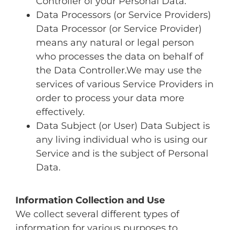
Controller of your Personal Data.
Data Processors (or Service Providers)
Data Processor (or Service Provider)
means any natural or legal person
who processes the data on behalf of
the Data Controller.We may use the
services of various Service Providers in
order to process your data more
effectively.
Data Subject (or User) Data Subject is
any living individual who is using our
Service and is the subject of Personal
Data.
Information Collection and Use
We collect several different types of
information for various purposes to