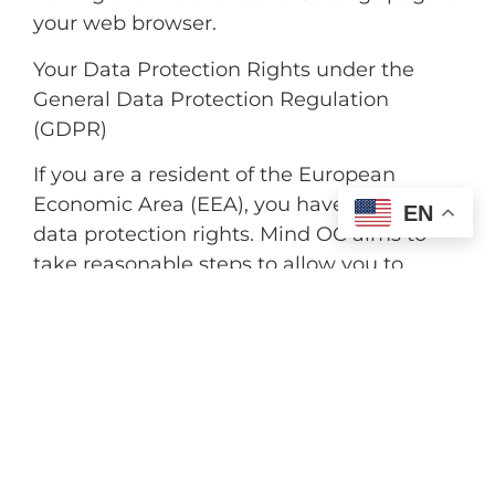
your web browser.
Your Data Protection Rights under the
General Data Protection Regulation
(GDPR)
If you are a resident of the European
Economic Area (EEA), you have certain
EN
data protection rights. Mind OC aims to
take reasonable steps to allow you to
correct, amend, delete or limit the use of
your Personal Data.
If you wish to be informed about what
Personal Data we hold about you and if
you want it to be removed from our
systems, please contact us.
In certain circumstances, you have the