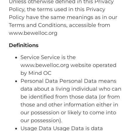
Unless otherwise defined in this Privacy
Policy, the terms used in this Privacy
Policy have the same meanings as in our
Terms and Conditions, accessible from
www.bewelloc.org
Definitions
Service Service is the
www.bewelloc.org website operated
by Mind OC
Personal Data Personal Data means
data about a living individual who can
be identified from those data (or from
those and other information either in
our possession or likely to come into
our possession).
Usage Data Usage Data is data