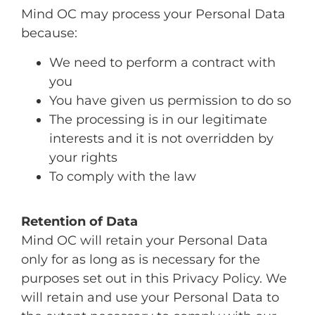
Mind OC may process your Personal Data
because:
We need to perform a contract with
you
You have given us permission to do so
The processing is in our legitimate
interests and it is not overridden by
your rights
To comply with the law
Retention of Data
Mind OC will retain your Personal Data
only for as long as is necessary for the
purposes set out in this Privacy Policy. We
will retain and use your Personal Data to