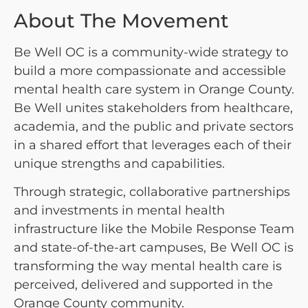
About The Movement
Be Well OC is a community-wide strategy to
build a more compassionate and accessible
mental health care system in Orange County.
Be Well unites stakeholders from healthcare,
academia, and the public and private sectors
in a shared effort that leverages each of their
unique strengths and capabilities.
Through strategic, collaborative partnerships
and investments in mental health
infrastructure like the Mobile Response Team
and state-of-the-art campuses, Be Well OC is
transforming the way mental health care is
perceived, delivered and supported in the
Orange County community.