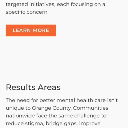
targeted initiatives, each focusing on a
specific concern.
LEARN MORE
Results Areas
The need for better mental health care isn’t
unique to Orange County. Communities
nationwide face the same challenge to
reduce stigma, bridge gaps, improve