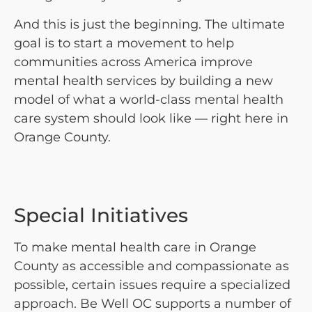
And this is just the beginning. The ultimate
goal is to start a movement to help
communities across America improve
mental health services by building a new
model of what a world-class mental health
care system should look like — right here in
Orange County.
Special Initiatives
To make mental health care in Orange
County as accessible and compassionate as
possible, certain issues require a specialized
approach. Be Well OC supports a number of