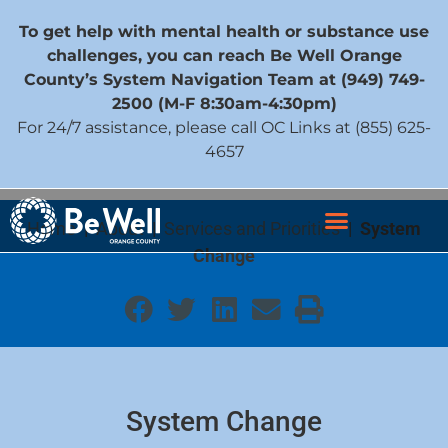
To get help with mental health or substance use
challenges, you can reach Be Well Orange
County’s System Navigation Team at (949) 749-
2500 (M-F 8:30am-4:30pm)
For 24/7 assistance, please call OC Links at (855) 625-
4657
Home
|
About
|
Services and Priorities
|
System
Change
System Change