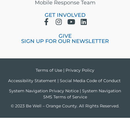
Mobile Response Team
GET INVOLVED
GIVE
SIGN UP FOR OUR NEWSLETTER
Terms of Use
|
Privacy Policy
Accessibility Statement
|
Social Media Code of Conduct
System Navigation Privacy Notice
|
System Navigation
SMS Terms of Service
© 2023 Be Well – Orange County. All Rights Reserved.