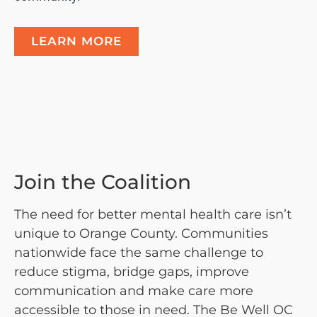
LEARN MORE
Join the Coalition
The need for better mental health care isn’t
unique to Orange County. Communities
nationwide face the same challenge to
reduce stigma, bridge gaps, improve
communication and make care more
accessible to those in need. The Be Well OC