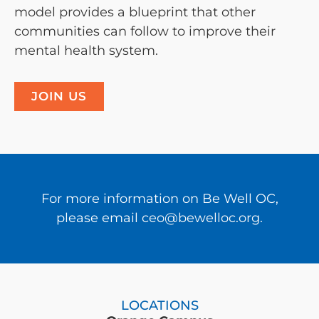
model provides a blueprint that other
communities can follow to improve their
mental health system.
JOIN US
For more information on Be Well OC,
please email
ceo@bewelloc.org.
LOCATIONS