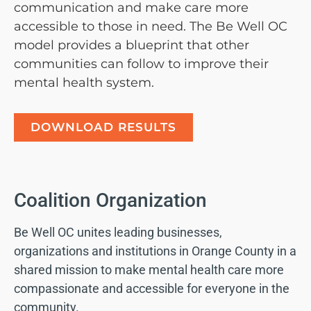
communication and make care more
accessible to those in need. The Be Well OC
model provides a blueprint that other
communities can follow to improve their
mental health system.
DOWNLOAD RESULTS
Coalition Organization
Be Well OC unites leading businesses,
organizations and institutions in Orange County in a
shared mission to make mental health care more
compassionate and accessible for everyone in the
community.