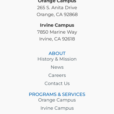
Orange Campus
265 S. Anita Drive
Orange, CA 92868
Irvine Campus
7850 Marine Way
Irvine, CA 92618
ABOUT
History & Mission
News
Careers
Contact Us
PROGRAMS & SERVICES
Orange Campus
Irvine Campus