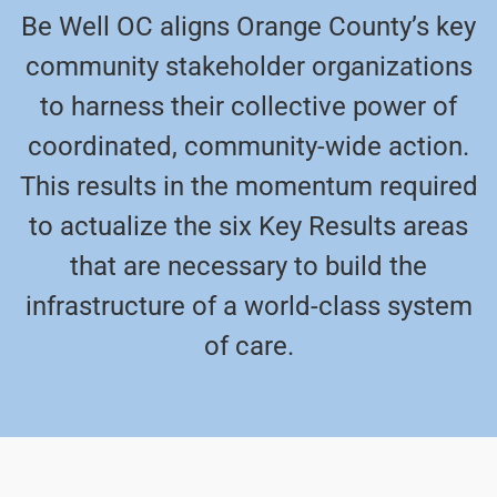
Be Well OC aligns Orange County’s key
community stakeholder organizations
to harness their collective power of
coordinated, community-wide action.
This results in the momentum required
to actualize the six Key Results areas
that are necessary to build the
infrastructure of a world-class system
of care.